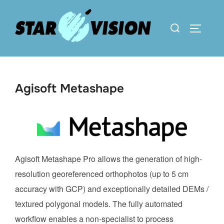
Skip
to
Search
TOGGLE 
content
for:
Agisoft Metashape
Agisoft Metashape Pro allows the generation of high-
resolution georeferenced orthophotos (up to 5 cm
accuracy with GCP) and exceptionally detailed DEMs /
textured polygonal models. The fully automated
workflow enables a non-specialist to process