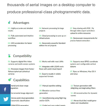
thousands of aerial images on a desktop computer to
produce professional-class photogrammetric data.