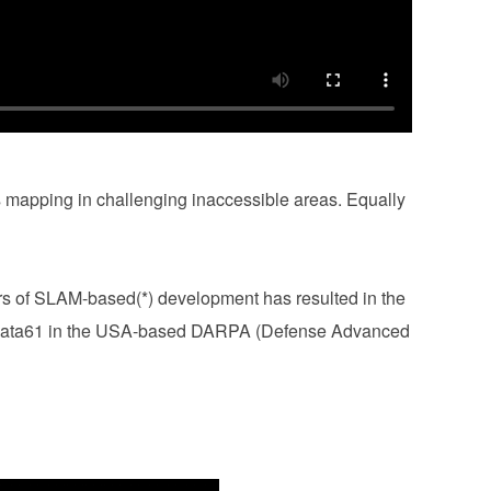
 mapping in challenging inaccessible areas. Equally
rs of SLAM-based(*) development has resulted in the
h Data61 in the USA-based DARPA (Defense Advanced