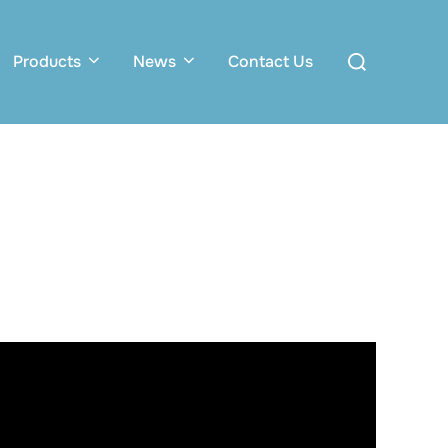
Search
Products
News
Contact Us
for: