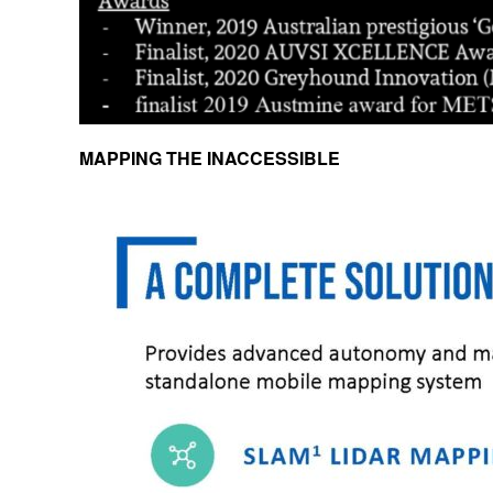
MAPPING THE INACCESSIBLE