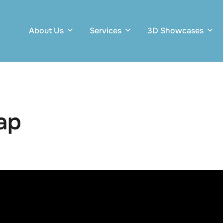
About Us
Services
3D Showcases
ap