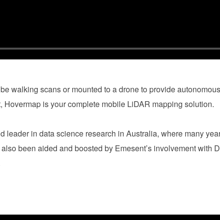
be walking scans or mounted to a drone to provide autonomous
t, Hovermap is your complete mobile LiDAR mapping solution.
d leader in data science research in Australia, where many yea
s also been aided and boosted by Emesent’s involvement wit
e.