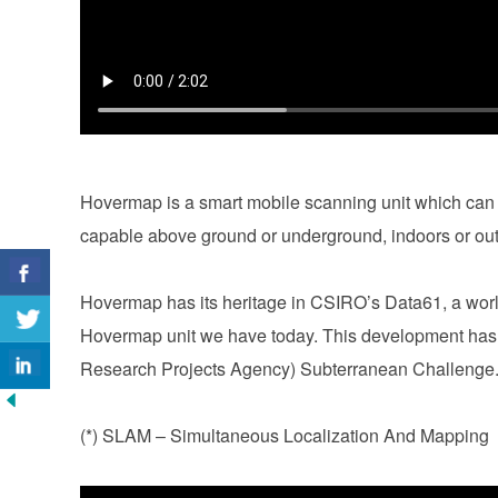
Hovermap is a smart mobile scanning unit which can 
capable above ground or underground, indoors or ou
Hovermap has its heritage in CSIRO’s Data61, a worl
Hovermap unit we have today. This development ha
Research Projects Agency) Subterranean Challeng
(*) SLAM – Simultaneous Localization And Mapping