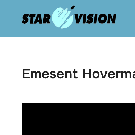
Skip
to
content
Emesent Hoverm