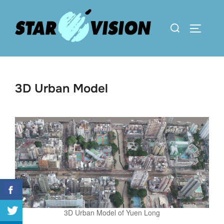
Skip
to
Search
TOGGLE 
content
for:
3D Urban Model
3D Urban Model of Yuen Long