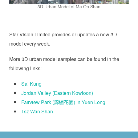
3D Urban Model of Ma On Shan
Star Vision Limited provides or updates a new 3D
model every week.
More 3D urban model samples can be found in the
following links:
Sai Kung
Jordan Valley (Eastern Kowloon)
Fairview Park (錦繡花園) in Yuen Long
Tsz Wan Shan