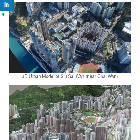
3D Urban Model of Siu Sai Wan (near Chai Wan)