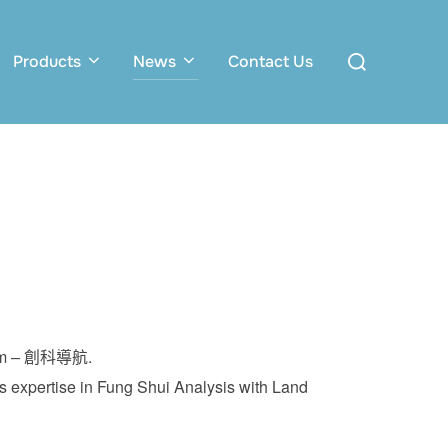
Search
Products
News
Contact Us
for:
ogram – 創科導航.
 expertise in Fung Shui Analysis with Land