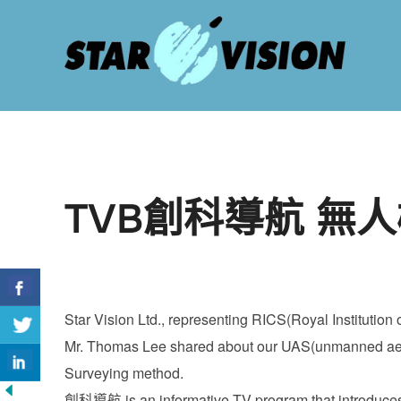
Skip
to
content
TVB創科導航 無
Star Vision Ltd., representing RICS(Royal Instituti
Mr. Thomas Lee shared about our UAS(unmanned aeria
Surveying method.
創科導航 is an informative TV program that introduces l