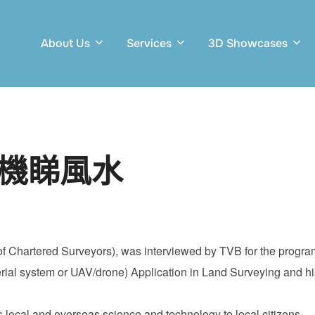
About Us
Services
3D Showcases
人機睇風水
on of Chartered Surveyors), was interviewed by TVB for the pr
l system or UAV/drone) Application in Land Surveying and his
ocal and overseas science and technology to local citizens.